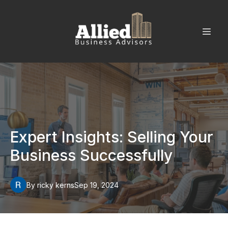
Expert Insights: Selling Your
Business Successfully
By
ricky
kerns
Sep 19, 2024