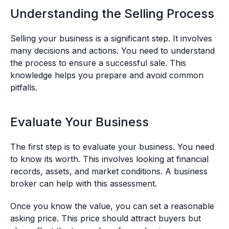
Understanding the Selling Process
Selling your business is a significant step. It involves
many decisions and actions. You need to understand
the process to ensure a successful sale. This
knowledge helps you prepare and avoid common
pitfalls.
Evaluate Your Business
The first step is to evaluate your business. You need
to know its worth. This involves looking at financial
records, assets, and market conditions. A business
broker can help with this assessment.
Once you know the value, you can set a reasonable
asking price. This price should attract buyers but