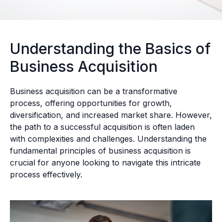
Understanding the Basics of
Business Acquisition
Business acquisition can be a transformative
process, offering opportunities for growth,
diversification, and increased market share. However,
the path to a successful acquisition is often laden
with complexities and challenges. Understanding the
fundamental principles of business acquisition is
crucial for anyone looking to navigate this intricate
process effectively.