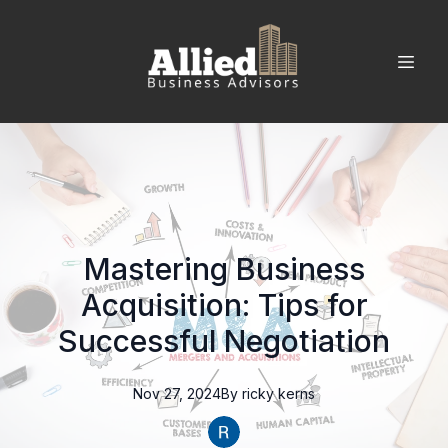
Mastering Business
Acquisition: Tips for
Successful Negotiation
Nov 27, 2024
By
ricky
kerns